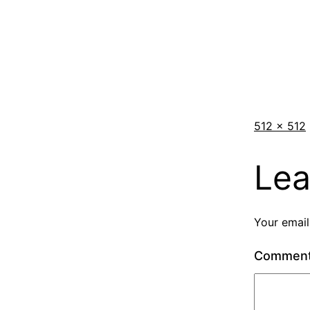
512 × 512
Lea
Your email
Commen