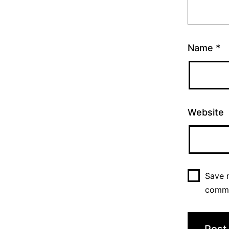
Name
*
Website
Save m
comm