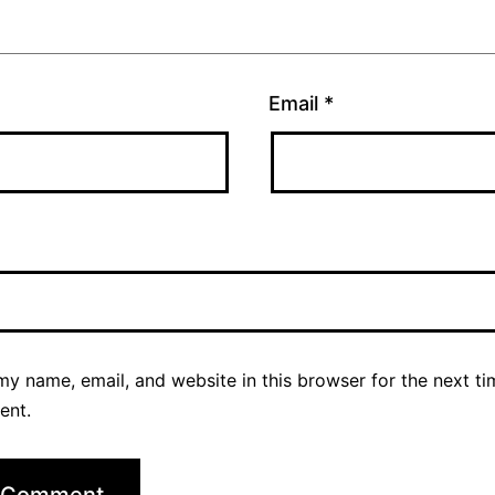
Email
*
y name, email, and website in this browser for the next ti
ent.