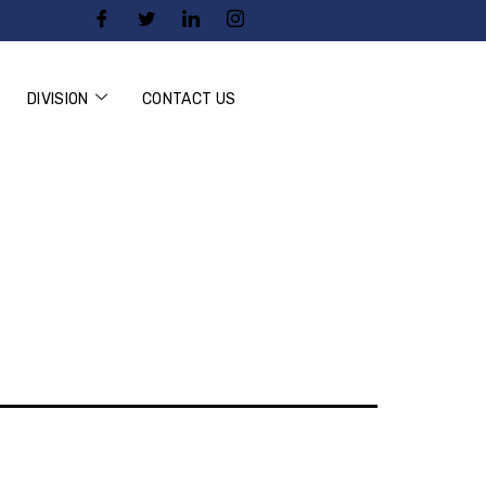
DIVISION
CONTACT US