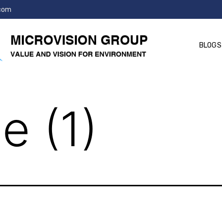
.com
BLOGS
e (1)