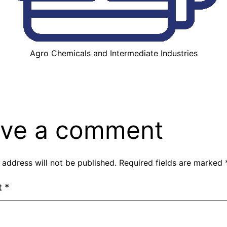
Agro Chemicals and Intermediate Industries
ve a comment
 address will not be published.
Required fields are marked
t
*