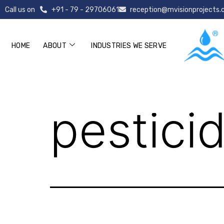
Call us on
+91 - 79 - 29706061
reception@mvisionprojects
HOME
ABOUT
INDUSTRIES WE SERVE
pesticide (1)
pesticid