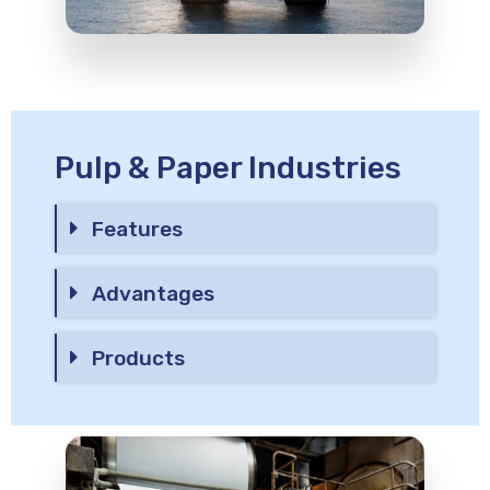
Pulp & Paper Industries
Features
Advantages
Products