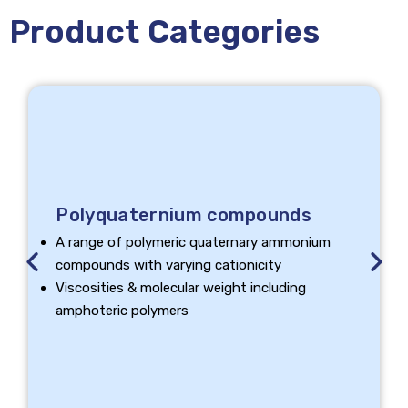
Product Categories
Polyquaternium compounds
A range of polymeric quaternary ammonium
Previous
Next
compounds with varying cationicity
Viscosities & molecular weight including
amphoteric polymers