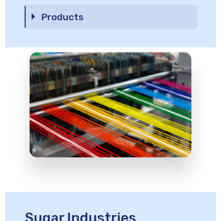
Products
Sugar Industries