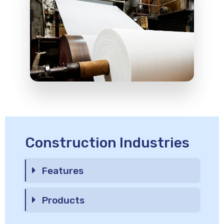
Construction Industries
Features
Products