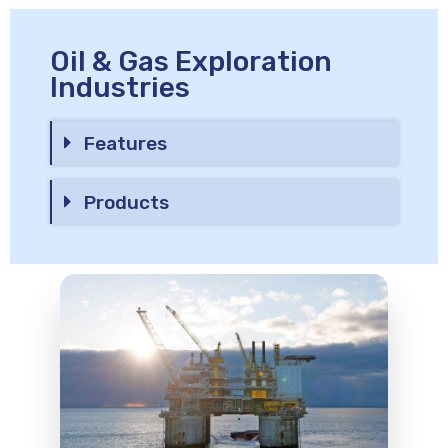
Oil & Gas Exploration
Industries
Features
Products