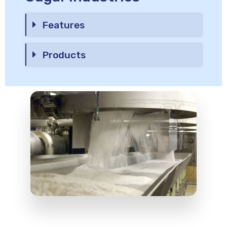
Features
Products