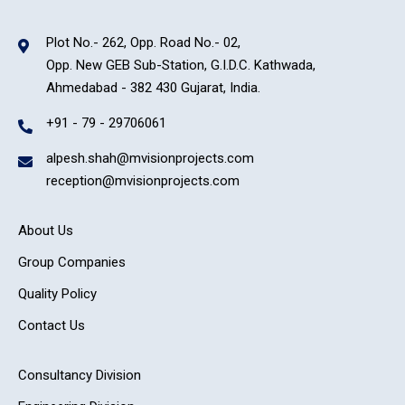
Plot No.- 262, Opp. Road No.- 02,
Opp. New GEB Sub-Station, G.I.D.C. Kathwada,
Ahmedabad - 382 430 Gujarat, India.
+91 - 79 - 29706061
alpesh.shah@mvisionprojects.com
reception@mvisionprojects.com
About Us
Group Companies
Quality Policy
Contact Us
Consultancy Division