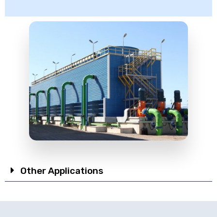
Other Applications