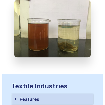
Textile Industries
Features