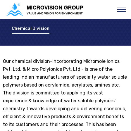
Chemical Division
Our chemical division-incorporating Micromole Ionics
Pvt. Ltd. & Micro Polyionics Pvt. Ltd.- is one of the
leading Indian manufacturers of specialty water soluble
polymers based on acrylamide, acrylates, amines etc.
The division is committed to applying its vast
experience & knowledge of water soluble polymers’
chemistry towards developing and delivering economic,
efficient & innovative products & environment benefits
to its customers and their processes. This has been