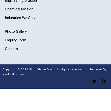
Engineering Division
Chemical Division
Industries We Serve
Photo Gallery
Enquiry Form
Careers
Copyright © 2022 Micro Vision Group. All rights reserved. | Powered By
–
Adit Microsys