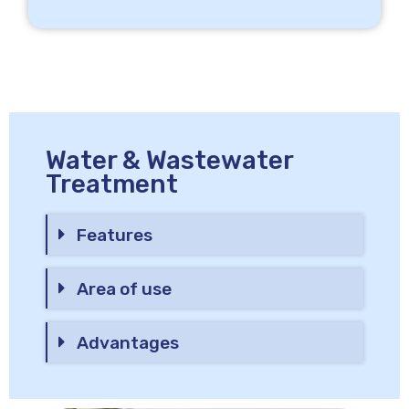
Water & Wastewater
Treatment
Features
Area of use
Advantages