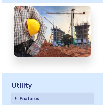
Utility
Features