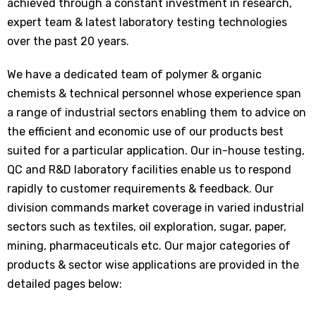
achieved through a constant investment in research,
expert team & latest laboratory testing technologies
over the past 20 years.
We have a dedicated team of polymer & organic
chemists & technical personnel whose experience span
a range of industrial sectors enabling them to advice on
the efficient and economic use of our products best
suited for a particular application. Our in-house testing,
QC and R&D laboratory facilities enable us to respond
rapidly to customer requirements & feedback. Our
division commands market coverage in varied industrial
sectors such as textiles, oil exploration, sugar, paper,
mining, pharmaceuticals etc. Our major categories of
products & sector wise applications are provided in the
detailed pages below: