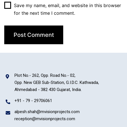
Save my name, email, and website in this browser
for the next time I comment.
Plot No.- 262, Opp. Road No.- 02,
Opp. New GEB Sub-Station, G.I.D.C. Kathwada,
Ahmedabad - 382 430 Gujarat, India.
+91 - 79 - 29706061
alpesh.shah@mvisionprojects.com
reception@mvisionprojects.com