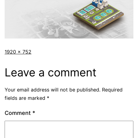
1920 × 752
Leave a comment
Your email address will not be published.
Required
fields are marked
*
Comment
*