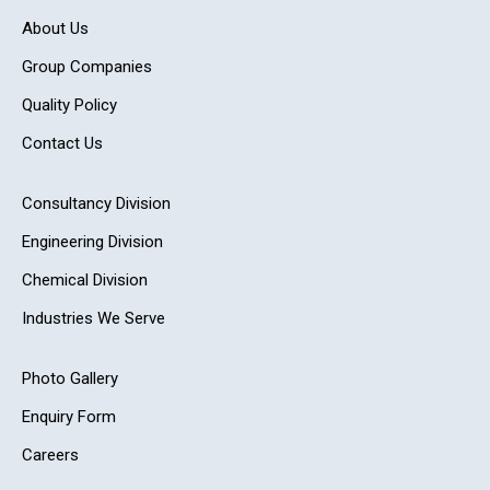
About Us
Group Companies
Quality Policy
Contact Us
Consultancy Division
Engineering Division
Chemical Division
Industries We Serve
Photo Gallery
Enquiry Form
Careers