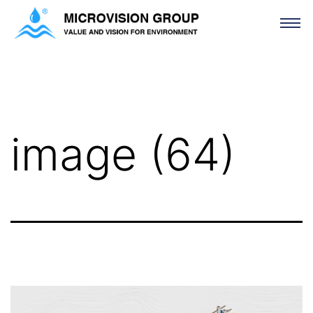
image (64)
image (64)