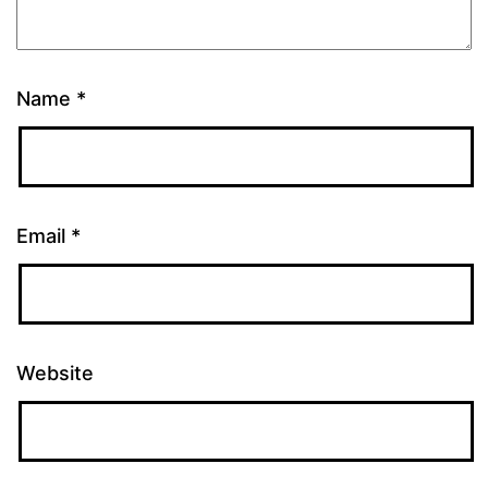
Name
*
Email
*
Website