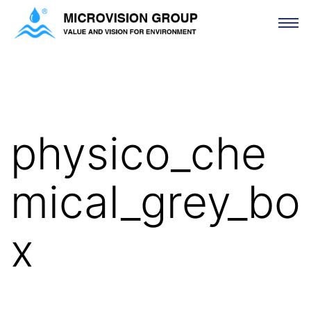
physico_chemical_grey_box
physico_che
mical_grey_bo
x