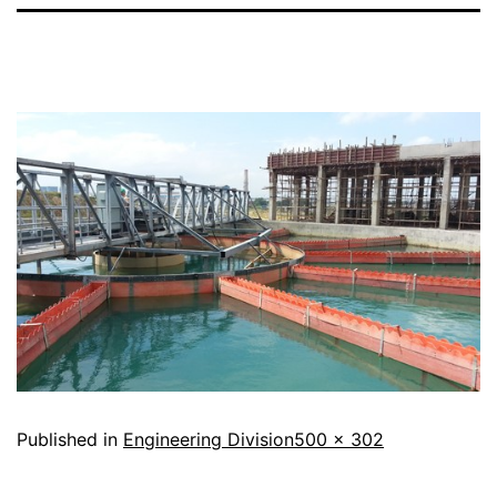
Published in
Engineering Division
500 × 302