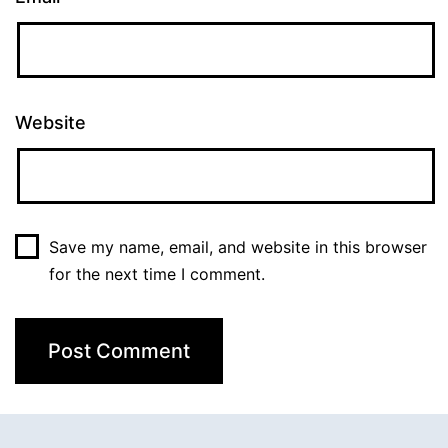
Website
Save my name, email, and website in this browser
for the next time I comment.