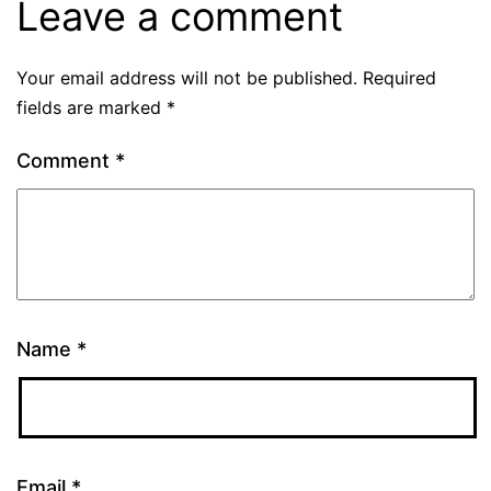
Leave a comment
Your email address will not be published.
Required
fields are marked
*
Comment
*
Name
*
Email
*