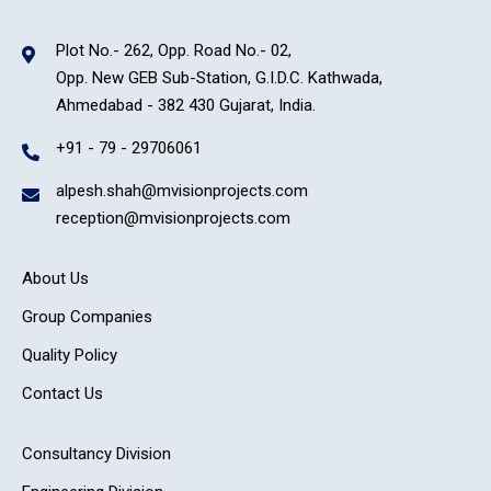
Plot No.- 262, Opp. Road No.- 02,
Opp. New GEB Sub-Station, G.I.D.C. Kathwada,
Ahmedabad - 382 430 Gujarat, India.
+91 - 79 - 29706061
alpesh.shah@mvisionprojects.com
reception@mvisionprojects.com
About Us
Group Companies
Quality Policy
Contact Us
Consultancy Division