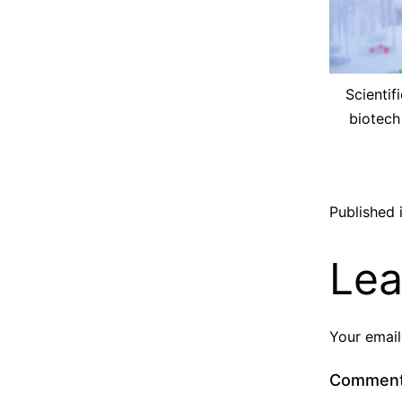
Scientif
biotech
Published 
Lea
Your email
Commen