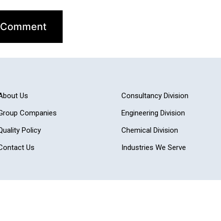
About Us
Consultancy Division
Group Companies
Engineering Division
Quality Policy
Chemical Division
Contact Us
Industries We Serve
Adit Microsys