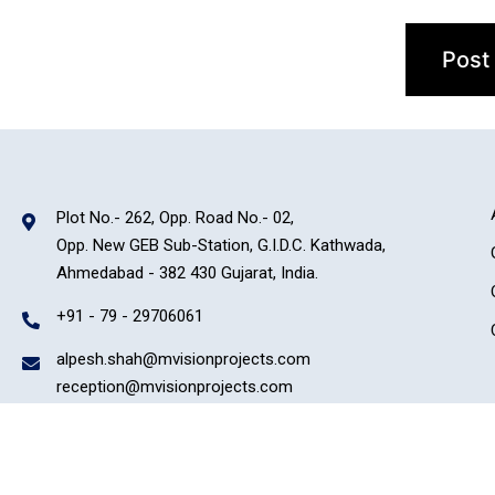
Plot No.- 262, Opp. Road No.- 02,
Opp. New GEB Sub-Station, G.I.D.C. Kathwada,
Ahmedabad - 382 430 Gujarat, India.
+91 - 79 - 29706061
alpesh.shah@mvisionprojects.com
reception@mvisionprojects.com
Copyright © 2022 Micro Vision Group. All rights reserved. | Powered By –