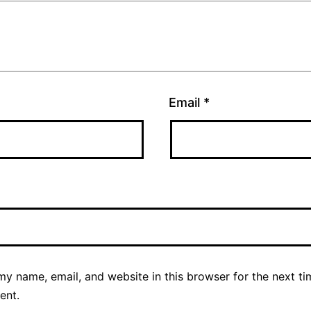
Email
*
y name, email, and website in this browser for the next ti
ent.