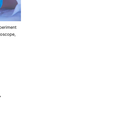
xperiment
roscope,
*