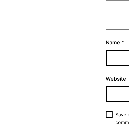
Name
*
Website
Save m
comm