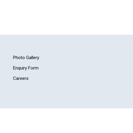
Photo Gallery
Enquiry Form
Careers