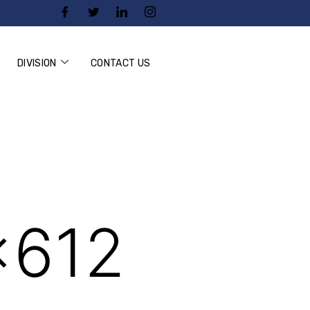
DIVISION
CONTACT US
×612