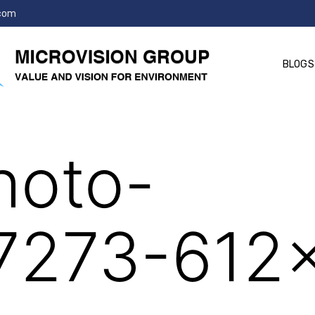
.com
BLOGS
214627273-612×612
hoto-
7273-612