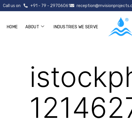
Call us on
+91 - 79 - 29706061
reception@mvisionprojects
HOME
ABOUT
INDUSTRIES WE SERVE
istockphoto-1
istockp
121462