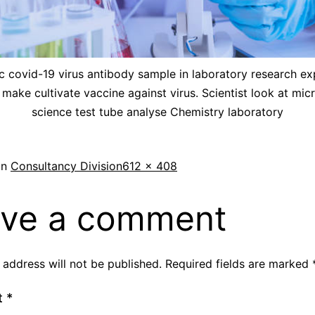
ic covid-19 virus antibody sample in laboratory research e
 make cultivate vaccine against virus. Scientist look at mic
science test tube analyse Chemistry laboratory
in
Consultancy Division
612 × 408
ve a comment
 address will not be published.
Required fields are marked
t
*