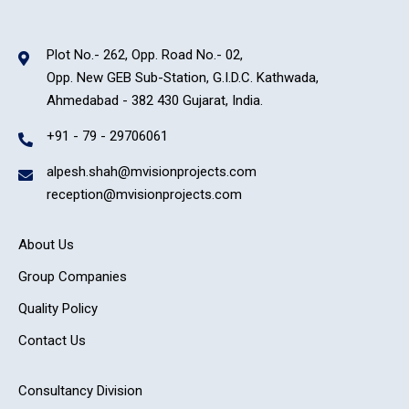
Plot No.- 262, Opp. Road No.- 02,
Opp. New GEB Sub-Station, G.I.D.C. Kathwada,
Ahmedabad - 382 430 Gujarat, India.
+91 - 79 - 29706061
alpesh.shah@mvisionprojects.com
reception@mvisionprojects.com
About Us
Group Companies
Quality Policy
Contact Us
Consultancy Division