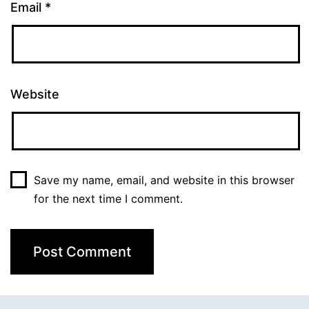
Email
*
Website
Save my name, email, and website in this browser
for the next time I comment.