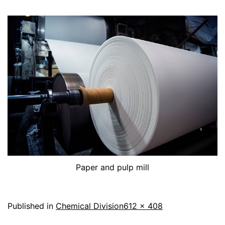
Paper and pulp mill
Published in
Chemical Division
612 × 408