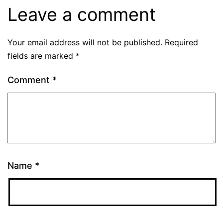
Leave a comment
Your email address will not be published.
Required
fields are marked
*
Comment
*
Name
*