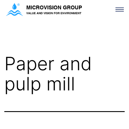
Paper and pulp mill
Paper and
pulp mill