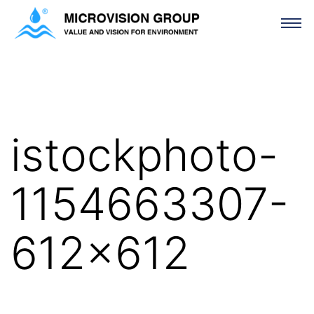
istockphoto-1154663307-612×612
istockphoto-
1154663307-
612×612