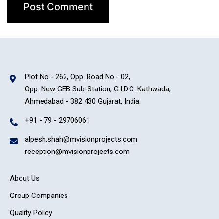
Plot No.- 262, Opp. Road No.- 02,
Opp. New GEB Sub-Station, G.I.D.C. Kathwada,
Ahmedabad - 382 430 Gujarat, India.
+91 - 79 - 29706061
alpesh.shah@mvisionprojects.com
reception@mvisionprojects.com
About Us
Group Companies
Quality Policy