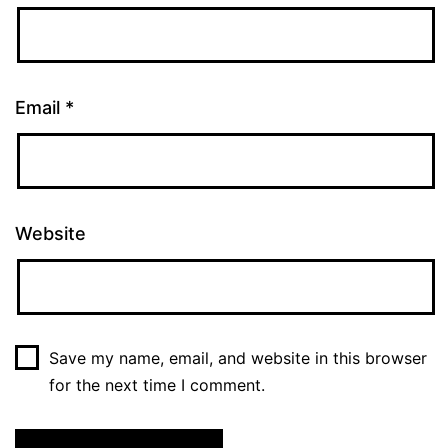
Email
*
Website
Save my name, email, and website in this browser
for the next time I comment.