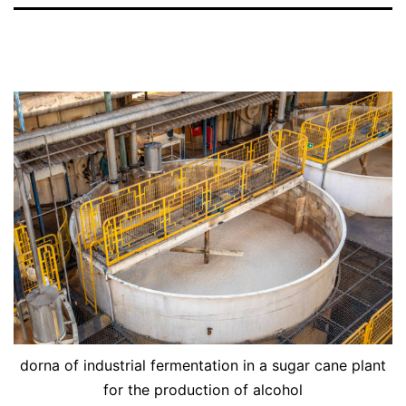
dorna of industrial fermentation in a sugar cane plant
for the production of alcohol