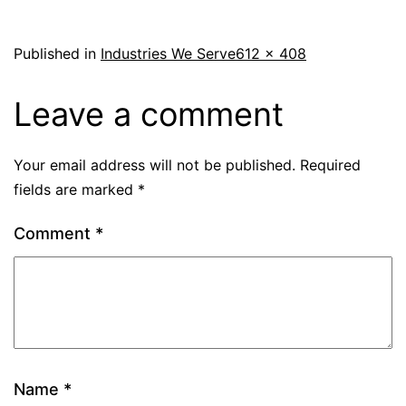
Published in
Industries We Serve
612 × 408
Leave a comment
Your email address will not be published.
Required
fields are marked
*
Comment
*
Name
*