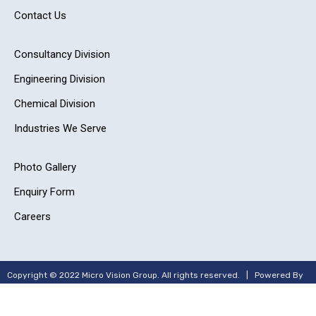
Contact Us
Consultancy Division
Engineering Division
Chemical Division
Industries We Serve
Photo Gallery
Enquiry Form
Careers
Copyright © 2022 Micro Vision Group. All rights reserved. | Powered By
–
Adit Microsys