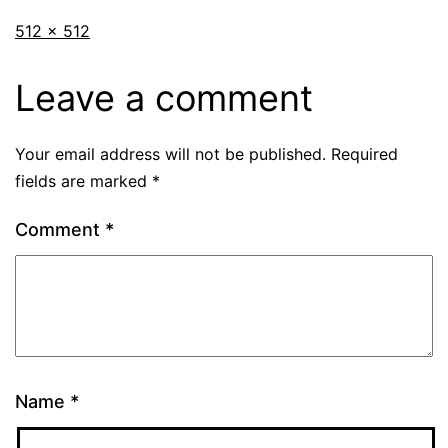
512 × 512
Leave a comment
Your email address will not be published.
Required
fields are marked
*
Comment
*
Name
*