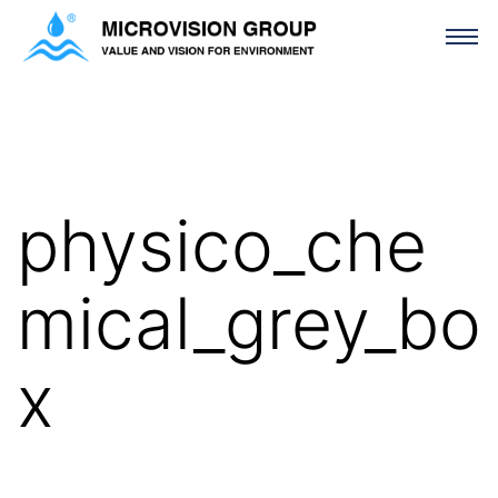
physico_chemical_grey_box
physico_che
mical_grey_bo
x