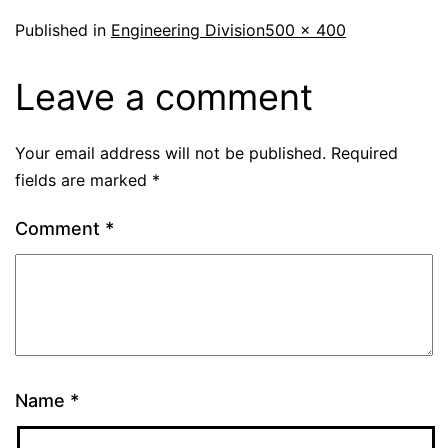
Published in
Engineering Division
500 × 400
Leave a comment
Your email address will not be published.
Required
fields are marked
*
Comment
*
Name
*