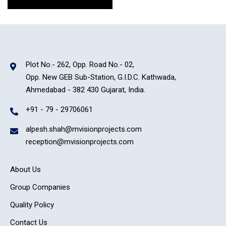
Plot No.- 262, Opp. Road No.- 02,
Opp. New GEB Sub-Station, G.I.D.C. Kathwada,
Ahmedabad - 382 430 Gujarat, India.
+91 - 79 - 29706061
alpesh.shah@mvisionprojects.com
reception@mvisionprojects.com
About Us
Group Companies
Quality Policy
Contact Us