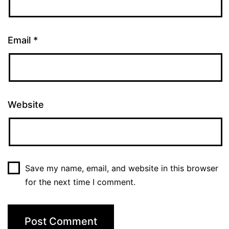
Email
*
Website
Save my name, email, and website in this browser
for the next time I comment.