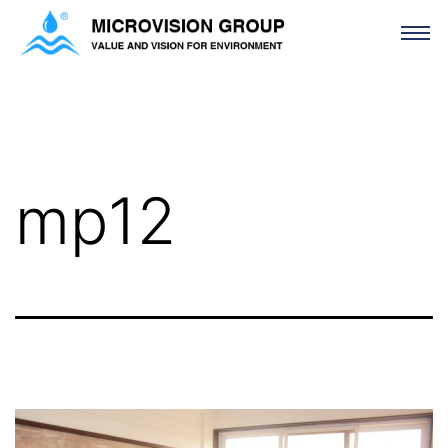
mp12
mp12