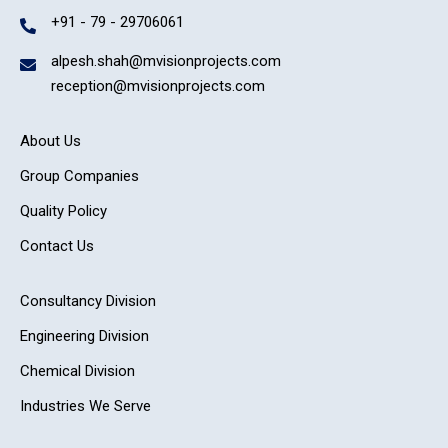
+91 - 79 - 29706061
alpesh.shah@mvisionprojects.com
reception@mvisionprojects.com
About Us
Group Companies
Quality Policy
Contact Us
Consultancy Division
Engineering Division
Chemical Division
Industries We Serve