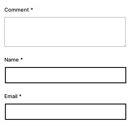
Comment
*
Name
*
Email
*