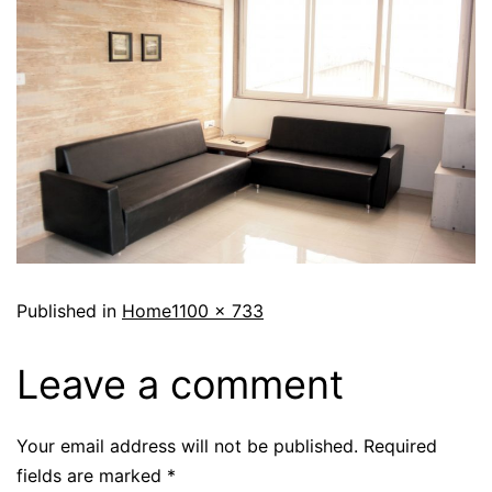
Published in
Home
1100 × 733
Leave a comment
Your email address will not be published.
Required
fields are marked
*