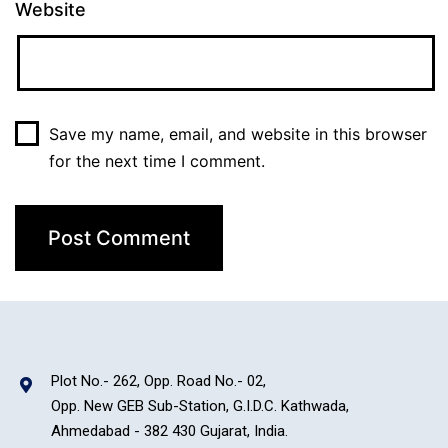
Website
Save my name, email, and website in this browser
for the next time I comment.
Plot No.- 262, Opp. Road No.- 02,
Opp. New GEB Sub-Station, G.I.D.C. Kathwada,
Ahmedabad - 382 430 Gujarat, India.