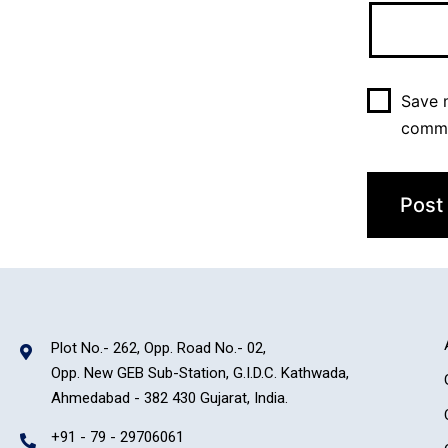
Save m
comm
Plot No.- 262, Opp. Road No.- 02,
Opp. New GEB Sub-Station, G.I.D.C. Kathwada,
Ahmedabad - 382 430 Gujarat, India.
+91 - 79 - 29706061