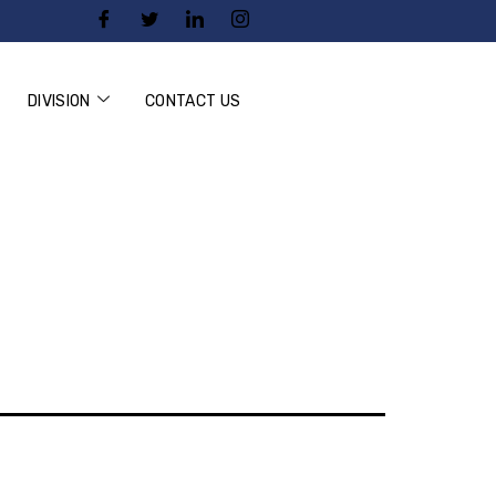
DIVISION
CONTACT US