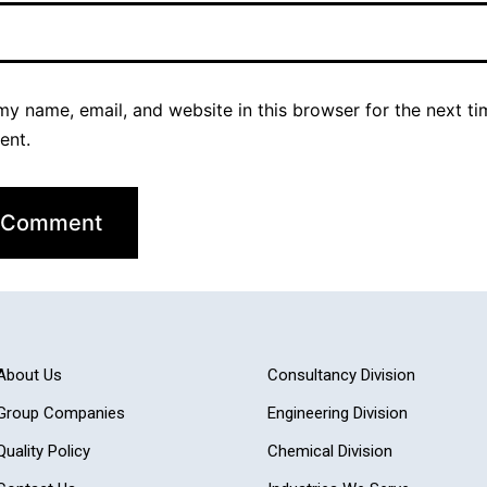
y name, email, and website in this browser for the next ti
ent.
About Us
Consultancy Division
Group Companies
Engineering Division
Quality Policy
Chemical Division