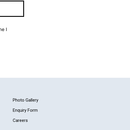
me I
Photo Gallery
Enquiry Form
Careers