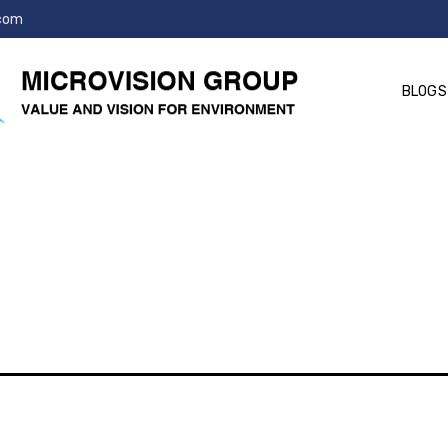
.com
BLOGS