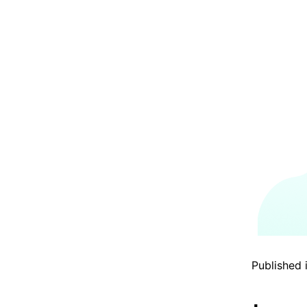
Published 