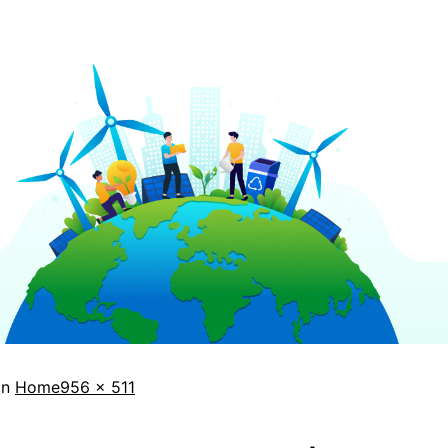
in
Home
956 × 511