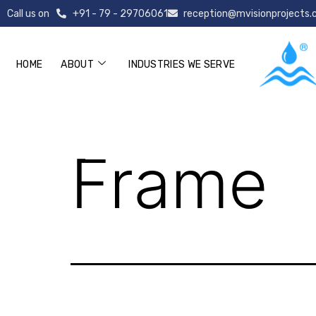
Call us on
+91 - 79 - 29706061
reception@mvisionprojects
HOME
ABOUT
INDUSTRIES WE SERVE
Frame
Frame