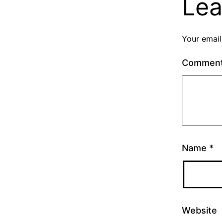
Lea
Your email
Commen
Name
*
Website