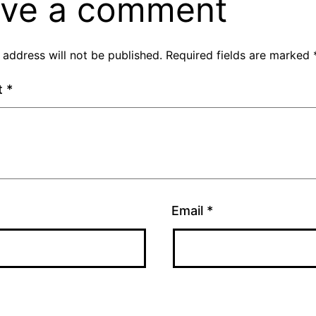
ve a comment
 address will not be published.
Required fields are marked
t
*
Email
*