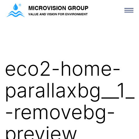
eco2-home-parallaxbg__1_-removebg-preview
eco2-home-
parallaxbg__1_
-removebg-
preview