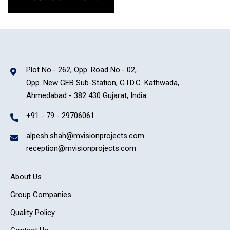
Plot No.- 262, Opp. Road No.- 02,
Opp. New GEB Sub-Station, G.I.D.C. Kathwada,
Ahmedabad - 382 430 Gujarat, India.
+91 - 79 - 29706061
alpesh.shah@mvisionprojects.com
reception@mvisionprojects.com
About Us
Group Companies
Quality Policy