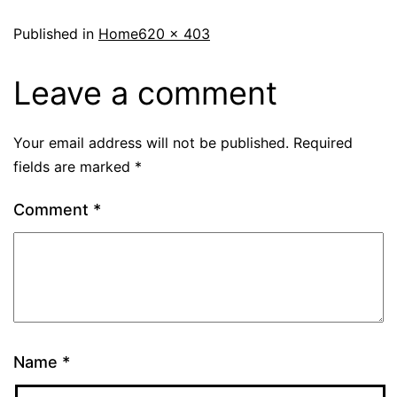
Published in
Home
620 × 403
Leave a comment
Your email address will not be published.
Required
fields are marked
*
Comment
*
Name
*