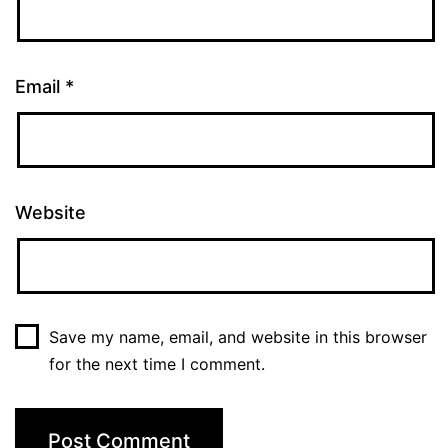
Email
*
Website
Save my name, email, and website in this browser
for the next time I comment.