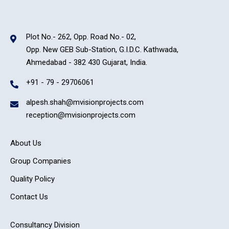
Plot No.- 262, Opp. Road No.- 02,
Opp. New GEB Sub-Station, G.I.D.C. Kathwada,
Ahmedabad - 382 430 Gujarat, India.
+91 - 79 - 29706061
alpesh.shah@mvisionprojects.com
reception@mvisionprojects.com
About Us
Group Companies
Quality Policy
Contact Us
Consultancy Division