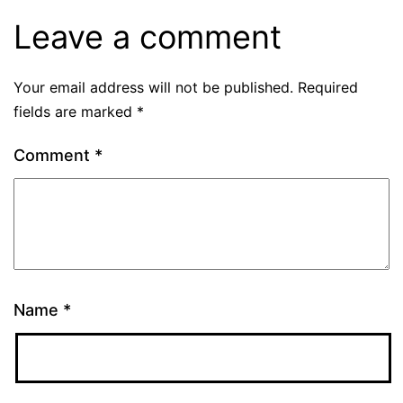
Leave a comment
Your email address will not be published.
Required
fields are marked
*
Comment
*
Name
*